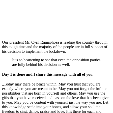
Our president Mr. Cyril Ramaphosa is leading the country through
this tough time and the majority of the people are in full support of
his decision to implement the lockdown.
It is so heartening to see that even the opposition parties
are fully behind his decision as well.
Day 1 is done and I share this message with all of you
„Today may there be peace within. May you trust that you are
exactly where you are meant to be. May you not forget the infinite
possibilities that are born in yourself and others. May you use the
gifts that you have received and pass on the love that has been given
to you. May you be content with yourself just the way you are. Let
this knowledge settle into your bones, and allow your soul the
freedom to sing, dance, praise and love. It is there for each and