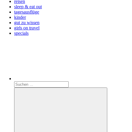
reisen
sleep & eat out
tagesausflüge
kinder
gut zu wissen
girls on travel
specials
Search
Suchen
nach: