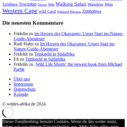
Walking Safari
Township
Wandern
Tafelberg
Wein
Wale
Ubomi
Western Cape
Zimbabwe
wild Card
Wildcard Magazin
Die neuesten Kommentare
Fridolin
zu
Im Herzen des Okavango: Unser Start ins Nature-
Guide-Abenteuer
Rudi Hahn
zu
Im Herzen des Okavango: Unser Start ins
Nature-Guide-Abenteuer
Fridolin
zu
Trinkgeld in Südafrika
Eli
zu
Trinkgeld in Südafrika
Fridolin
zu
‚Wild Life Shorts‘ the newest book from Michael
Parfitt
Über uns
Impressum
Datenschutz
Kontakt
© wildes-afrika.de 2024
Dieser Familienblog benutzt Cookies. Wenn du ihn weiter nutzt,
gehen wir von deinem Einverständnis aus. Mehr Infos gibts unter