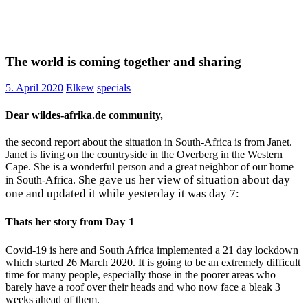
The world is coming together and sharing
5. April 2020
Elkew
specials
Dear wildes-afrika.de community,
the second report about the situation in South-Africa is from Janet.
Janet is living on the countryside in the Overberg in the Western
Cape. She is a wonderful person and a great neighbor of our home
She gave us her view of situation about day
in South-Africa.
one and updated it while yesterday it was day 7:
ay 1
Thats her story from D
Covid-19 is here and South Africa implemented a 21 day lockdown
which started 26 March 2020. It is going to be an extremely difficult
time for many people, especially those in the poorer areas who
barely have a roof over their heads and who now face a bleak 3
weeks ahead of them.