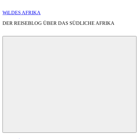
Zum
WiLDES AFRIKA
Inhalt
DER REISEBLOG ÜBER DAS SÜDLICHE AFRIKA
springen
Menü