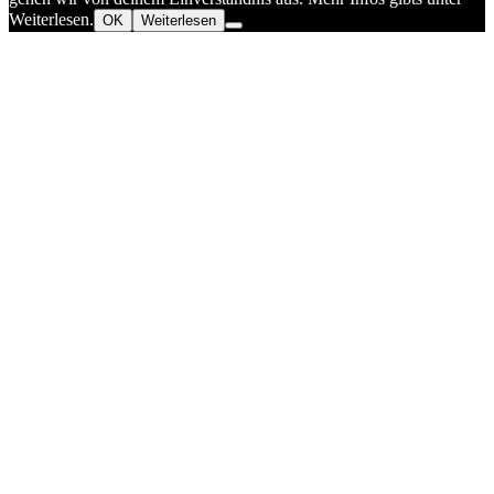
Weiterlesen.
OK
Weiterlesen