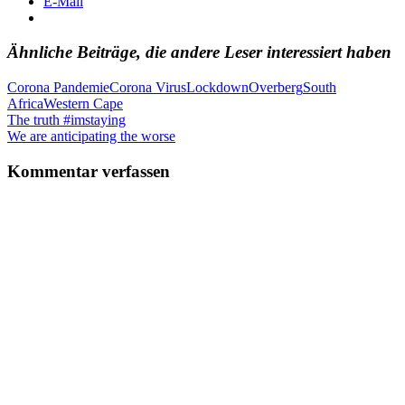
E-Mail
Ähnliche Beiträge, die andere Leser interessiert haben
Corona Pandemie
Corona Virus
Lockdown
Overberg
South
Africa
Western Cape
Beitragsnavigation
Vorheriger
The truth #imstaying
Beitrag:
Nächster
We are anticipating the worse
Beitrag:
Kommentar verfassen