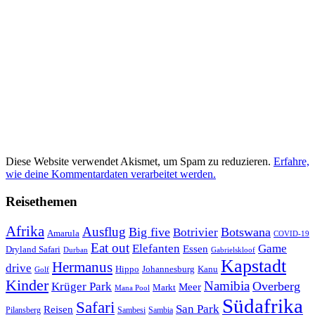
Diese Website verwendet Akismet, um Spam zu reduzieren.
Erfahre,
wie deine Kommentardaten verarbeitet werden.
Reisethemen
Afrika
Ausflug
Big five
Botswana
Botrivier
Amarula
COVID-19
Eat out
Elefanten
Game
Essen
Dryland Safari
Gabrielskloof
Durban
Kapstadt
Hermanus
drive
Hippo
Johannesburg
Kanu
Golf
Kinder
Namibia
Krüger Park
Overberg
Meer
Markt
Mana Pool
Südafrika
Safari
San Park
Reisen
Pilansberg
Sambesi
Sambia