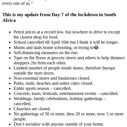
every one of us.“
This is my update from Day 7 of the lockdown in South
Africa
Petrol prices at a record low, but nowhere to drive to except
the closest shop for food.
School cancelled till April 16th but I think it will be longer.
Mums and dads home schooling, or trying to😂.
Self-distancing measures on the rise.
Tape on the floors at grocery stores and others to help distance
shoppers 2m from each other.
Limited number of people inside stores, therefore lineups
outside the store doors.
Non-essential stores and businesses closed.
Parks, trails, beaches and entire cities closed.
Entire sports season – cancelled.
Concerts, tours, festivals, entertainment events – cancelled.
Weddings, family celebrations, holiday gatherings –
cancelled.
Churches are closed.
No gatherings of 50 or more, then 20 or more, now 5 or more
people.
Don’t socialize with anyone outside of your home.