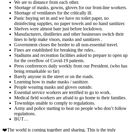
We are to distance from each other.
Shortage of masks, gowns, gloves for our front-line workers.
Shortage of ventilators for the critically ill.
Panic buying set in and we have no toilet paper, no
disinfecting supplies, no paper towels and no hand sanitizer.
Shelves were almost bare just before lockdown.
Manufacturers, distilleries and other businesses switch their
lines to help make visors, masks and sanitizers .
Government closes the border to all non-essential travel.
Fines are established for breaking the rules..
Stadiums and recreation facilities asked to prepare to open up
for the overflow of Covid-19 patients.
Press conferences daily weekly from our President. (who has
being remarkable so far)
Barely anyone in the street or on the roads.
Learning how to make masks / sanitizer.
People wearing masks and gloves outside.
Essential service workers are terrified to go to work.
Medical field workers are afraid to go home to their families.
Townships unable to comply to regulations.
Army and police starting to beat on people who don’t follow
regulations.
BUT…
❤️The world is coming together and sharing. This is the truly