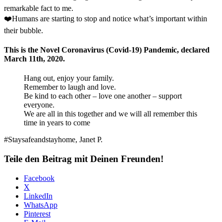
remarkable fact to me.
❤️Humans are starting to stop and notice what’s important within
their bubble.
This is the Novel Coronavirus (Covid-19) Pandemic, declared
March 11th, 2020.
Hang out, enjoy your family.
Remember to laugh and love.
Be kind to each other – love one another – support
everyone.
We are all in this together and we will all remember this
time in years to come
#Staysafeandstayhome, Janet P.
Teile den Beitrag mit Deinen Freunden!
Facebook
X
LinkedIn
WhatsApp
Pinterest